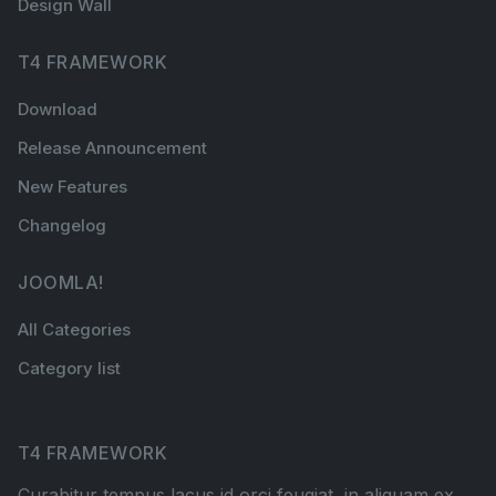
Design Wall
T4 FRAMEWORK
Download
Release Announcement
New Features
Changelog
JOOMLA!
All Categories
Category list
T4 FRAMEWORK
Curabitur tempus lacus id orci feugiat, in aliquam ex