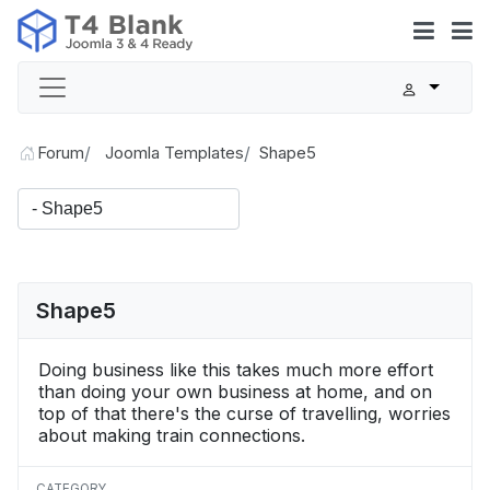
Forum
Joomla Templates
Shape5
Shape5
Doing business like this takes much more effort
than doing your own business at home, and on
top of that there's the curse of travelling, worries
about making train connections.
CATEGORY