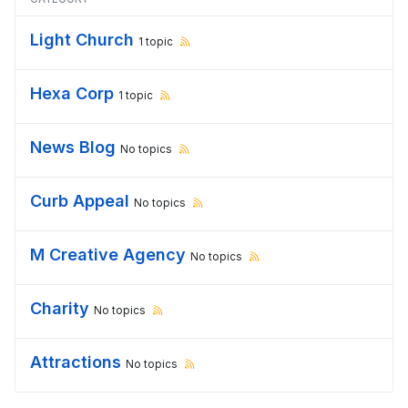
Light Church
1 topic
Hexa Corp
1 topic
News Blog
No topics
Curb Appeal
No topics
M Creative Agency
No topics
Charity
No topics
Attractions
No topics