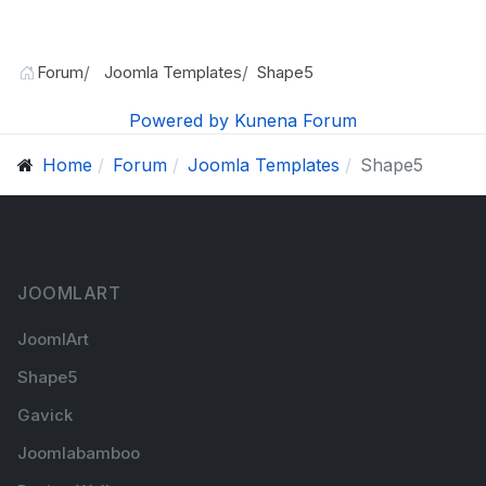
Forum
Joomla Templates
Shape5
Powered by
Kunena Forum
Home
Forum
Joomla Templates
Shape5
JOOMLART
JoomlArt
Shape5
Gavick
Joomlabamboo