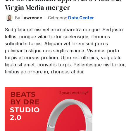
Virgin Media merger
By
Lawrence
Category:
Data Center
Sed placerat nisi vel arcu pharetra congue. Sed justo
tellus, congue vitae tortor scelerisque, rhoncus
sollicitudin turpis. Aliquam vel lorem sed purus
pulvinar tristique quis sagittis magna. Vivamus porta
turpis at cursus pretium. Ut in nisi ultricies, vulputate
ligula sit amet, convallis turpis. Pellentesque nisl tortor,
finibus ac ornare in, rhoncus at dui.