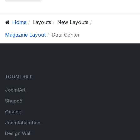
Home
Layouts
New Layouts
Magazine Layout
Data Center
JOOMLART
JoomlArt
Shape5
Gavick
Joomlabamboo
Design Wall