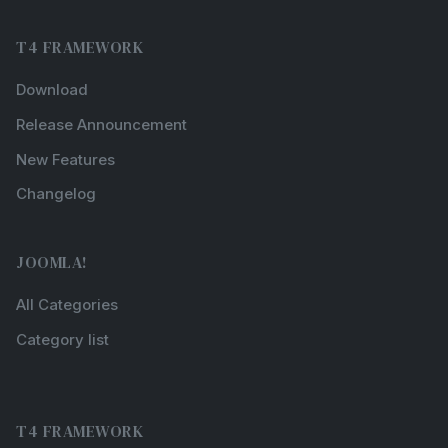
T4 FRAMEWORK
Download
Release Announcement
New Features
Changelog
JOOMLA!
All Categories
Category list
T4 FRAMEWORK