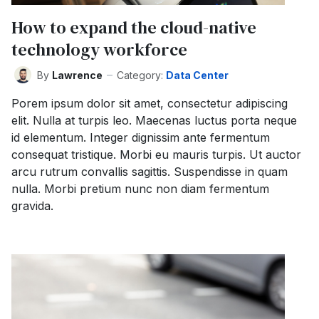
How to expand the cloud-native
technology workforce
By
Lawrence
Category:
Data Center
Porem ipsum dolor sit amet, consectetur adipiscing
elit. Nulla at turpis leo. Maecenas luctus porta neque
id elementum. Integer dignissim ante fermentum
consequat tristique. Morbi eu mauris turpis. Ut auctor
arcu rutrum convallis sagittis. Suspendisse in quam
nulla. Morbi pretium nunc non diam fermentum
gravida.