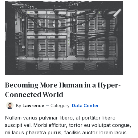
Becoming More Human in a Hyper-
Connected World
By
Lawrence
Category:
Data Center
Nullam varius pulvinar libero, at porttitor libero
suscipit vel. Morbi efficitur, tortor eu volutpat congue,
mi lacus pharetra purus, facilisis auctor lorem lacus