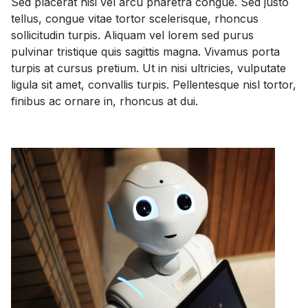
Sed placerat nisi vel arcu pharetra congue. Sed justo
tellus, congue vitae tortor scelerisque, rhoncus
sollicitudin turpis. Aliquam vel lorem sed purus
pulvinar tristique quis sagittis magna. Vivamus porta
turpis at cursus pretium. Ut in nisi ultricies, vulputate
ligula sit amet, convallis turpis. Pellentesque nisl tortor,
finibus ac ornare in, rhoncus at dui.