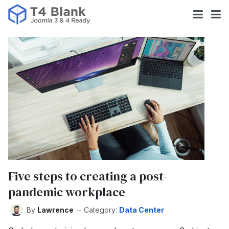
Five steps to creating a post-
pandemic workplace
By
Lawrence
Category:
Data Center