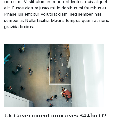
non sem. Vestibulum in hendrerit lectus, quis aliquet
elit. Fusce dictum justo mi, id dapibus mi faucibus eu.
Phasellus efficitur volutpat diam, sed semper nisl
semper a. Nulla facilisi. Mauris tempus quam at nunc
gravida finibus.
UK Government approves $44bn O2,