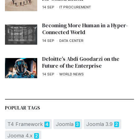
14 SEP
IT PROCUREMENT
Becoming More Human in a Hyper-
Connected World
14 SEP
DATA CENTER
Deloitte’s Abdi Goodarzi on the
Future of the Enterprise
14 SEP
WORLD NEWS
POPULAR TAGS
T4 Framework
Joomla
Joomla 3.9
4
3
2
Jooma 4.x
2