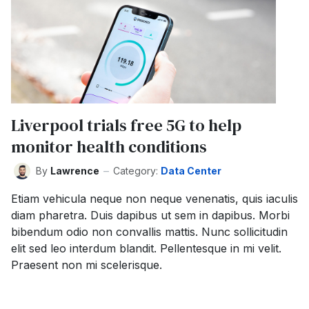
Liverpool trials free 5G to help
monitor health conditions
By
Lawrence
Category:
Data Center
Etiam vehicula neque non neque venenatis, quis iaculis
diam pharetra. Duis dapibus ut sem in dapibus. Morbi
bibendum odio non convallis mattis. Nunc sollicitudin
elit sed leo interdum blandit. Pellentesque in mi velit.
Praesent non mi scelerisque.