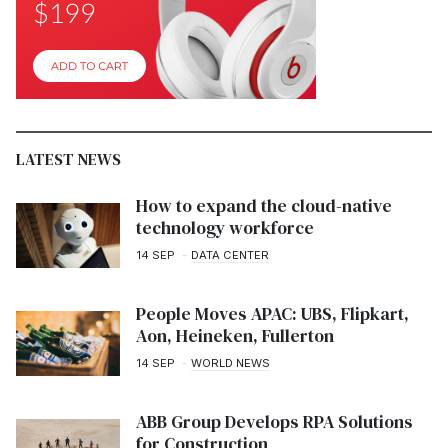
LATEST NEWS
How to expand the cloud-native
technology workforce
14 SEP
DATA CENTER
People Moves APAC: UBS, Flipkart,
Aon, Heineken, Fullerton
14 SEP
WORLD NEWS
ABB Group Develops RPA Solutions
for Construction