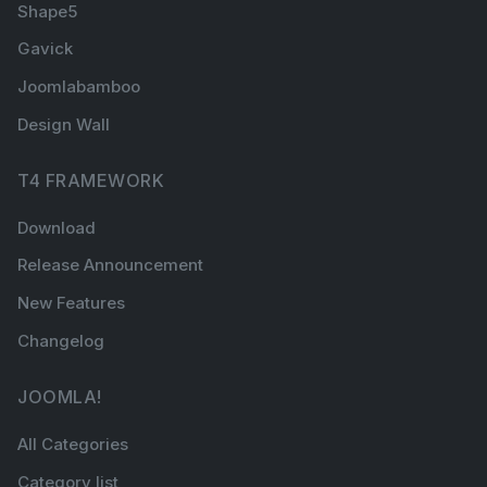
Shape5
Gavick
Joomlabamboo
Design Wall
T4 FRAMEWORK
Download
Release Announcement
New Features
Changelog
JOOMLA!
All Categories
Category list