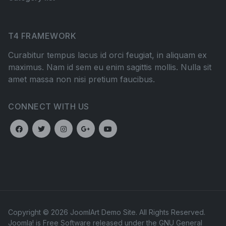
T4 FRAMEWORK
Curabitur tempus lacus id orci feugiat, in aliquam ex
maximus. Nam id sem eu enim sagittis mollis. Nulla sit
amet massa non nisi pretium faucibus.
CONNECT WITH US
Copyright © 2026 JoomlArt Demo Site. All Rights Reserved.
Joomla!
is Free Software released under the
GNU General