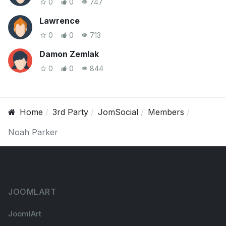
0
0
747
Lawrence
0
0
713
Damon Zemlak
0
0
844
Home
3rd Party
JomSocial
Members
Noah Parker
JOOMLART
JoomlArt