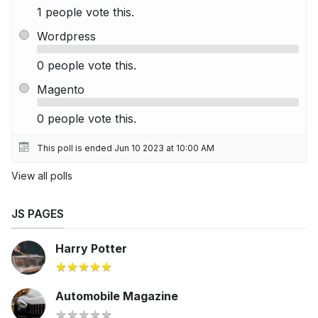
1 people vote this.
Wordpress
0 people vote this.
Magento
0 people vote this.
This poll is ended Jun 10 2023 at 10:00 AM
View all polls
JS PAGES
Harry Potter
Automobile Magazine