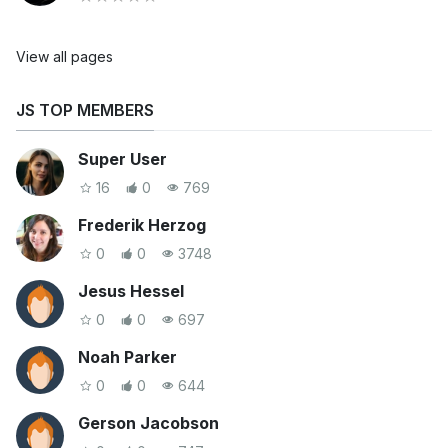
View all pages
JS TOP MEMBERS
Super User
16
0
769
Frederik Herzog
0
0
3748
Jesus Hessel
0
0
697
Noah Parker
0
0
644
Gerson Jacobson