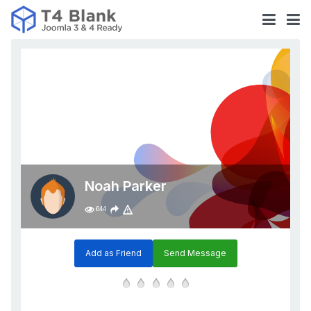
Noah Parker
644
Add as Friend
Send Message