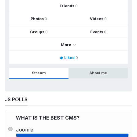
Friends
0
Photos
0
Videos
0
Groups
0
Events
0
More
Liked
0
Stream
About me
JS POLLS
WHAT IS THE BEST CMS?
Joomla