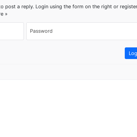
o post a reply. Login using the form on the right or registe
re »
Password