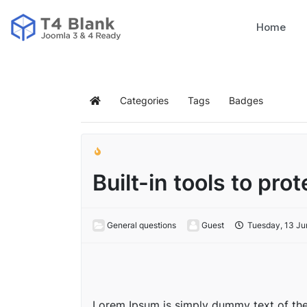
Home
Categories
Tags
Badges
Built-in tools to pro
General questions
Guest
Tuesday, 13 Ju
Lorem Ipsum is simply dummy text of the