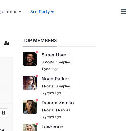
ga menu
3rd Party
TOP MEMBERS
Super User
3 Posts
1 Replies
1 year ago
Noah Parker
1 Posts
0 Replies
3 years ago
Damon Zemlak
1 Posts
1 Replies
3 years ago
Lawrence
he