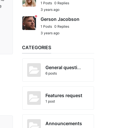
1 Posts
0 Replies
e
3 years ago
Gerson Jacobson
1 Posts
0 Replies
3 years ago
CATEGORIES
General questions
6 posts
Features request
1 post
Announcements