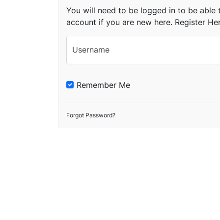
You will need to be logged in to be able t
account if you are new here.
Register He
Username
Remember Me
Forgot Password?