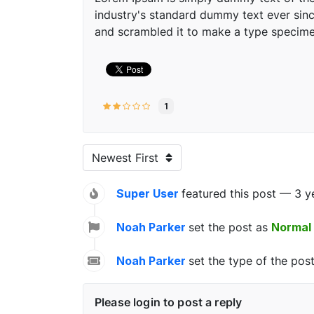
industry's standard dummy text ever sinc
and scrambled it to make a type specim
1
Newest First
Super User
featured this post — 3 y
Noah Parker
set the post as
Normal
Noah Parker
set the type of the pos
Please login to post a reply