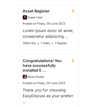
Asset Register
Super User
Posted on Friday, 09 June 2023
Lorem ipsum dolor sit amet,
consectetur adipiscing ...
3954 Hits
1 Votes
1 Replies
Congratulations! You
have successfully
installed E ...
Noah Parker
Posted on Friday, 09 June 2023
Thank you for choosing
EasyDiscuss as your preferr
...