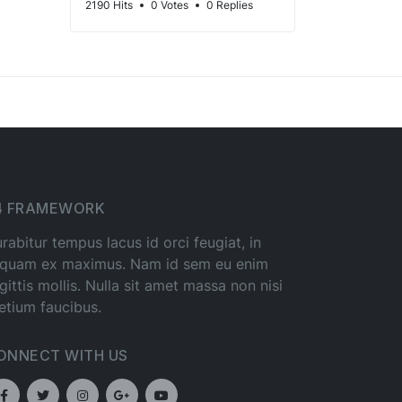
2190 Hits
0 Votes
0 Replies
4 FRAMEWORK
rabitur tempus lacus id orci feugiat, in
iquam ex maximus. Nam id sem eu enim
gittis mollis. Nulla sit amet massa non nisi
etium faucibus.
ONNECT WITH US