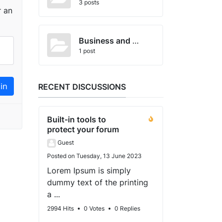
3 posts
r an
Business and Economics
1 post
RECENT DISCUSSIONS
Built-in tools to
protect your forum
Guest
Posted on Tuesday, 13 June 2023
Lorem Ipsum is simply
dummy text of the printing
a ...
2994 Hits
0 Votes
0 Replies