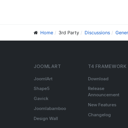
Home
3rd Party
Discussions
Gener
JOOMLART
T4 FRAMEWORK
JoomlArt
Download
Shape5
Release
Announcement
Gavick
New Features
Joomlabamboo
Changelog
Design Wall