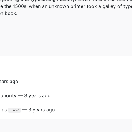
e the 1500s, when an unknown printer took a galley of typ
en book.
ears ago
priority — 3 years ago
t as
— 3 years ago
Task