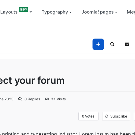
Layouts
Typography
Joomla! pages
Me
tect your forum
ne 2023
0
Replies
3K Visits
0
Votes
Subscribe
 printing and typesetting industry. Lorem Ipsum has been t