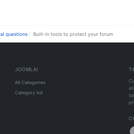
al questions
Built-in tools to protect your forum
JOOMLA!
T
Cu
All Categories
al
Category list
sa
pr
C